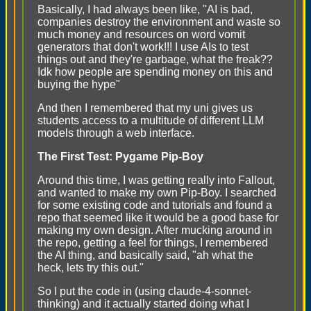
Basically, I had always been like, "AI is bad,
companies destroy the environment and waste so
much money and resources on word vomit
generators that don't work!!! I use AIs to test
things out and they're garbage, what the freak??
Idk how people are spending money on this and
buying the hype"
And then I remembered that my uni gives us
students access to a multitude of different LLM
models through a web interface.
The First Test: Pygame Pip-Boy
Around this time, I was getting really into Fallout,
and wanted to make my own Pip-Boy. I searched
for some existing code and tutorials and found a
repo that seemed like it would be a good base for
making my own design. After mucking around in
the repo, getting a feel for things, I remembered
the AI thing, and basically said, "ah what the
heck, lets try this out."
So I put the code in (using claude-4-sonnet-
thinking) and it actually started doing what I