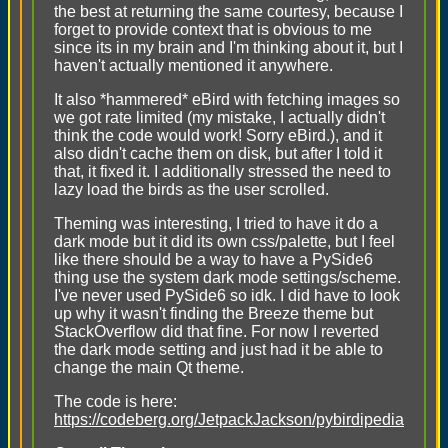
the best at returning the same courtesy, because I
forget to provide context that is obvious to me
since its in my brain and I'm thinking about it, but I
haven't actually mentioned it anywhere.
It also *hammered* eBird with fetching images so
we got rate limited (my mistake, I actually didn't
think the code would work! Sorry eBird.), and it
also didn't cache them on disk, but after I told it
that, it fixed it. I additionally stressed the need to
lazy load the birds as the user scrolled.
Theming was interesting, I tried to have it do a
dark mode but it did its own css/palette, but I feel
like there should be a way to have a PySide6
thing use the system dark mode settings/scheme.
I've never used PySide6 so idk. I did have to look
up why it wasn't finding the Breeze theme but
StackOverflow did that fine. For now I reverted
the dark mode setting and just had it be able to
change the main Qt theme.
The code is here:
https://codeberg.org/JetpackJackson/pybirdipedia