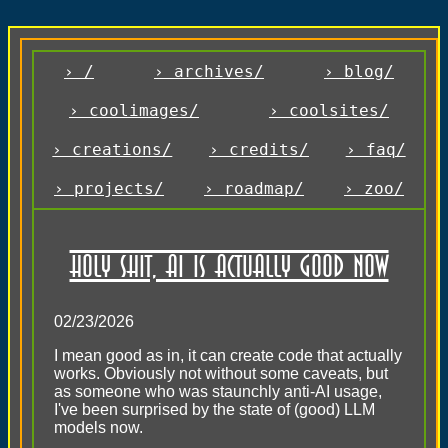
› /
› archives/
› blog/
› coolimages/
› coolsites/
› creations/
› credits/
› faq/
› projects/
› roadmap/
› zoo/
Holy Shit, AI is actually good now
02/23/2026
I mean good as in, it can create code that actually
works. Obviously not without some caveats, but
as someone who was staunchly anti-AI usage,
I've been surprised by the state of (good) LLM
models now.