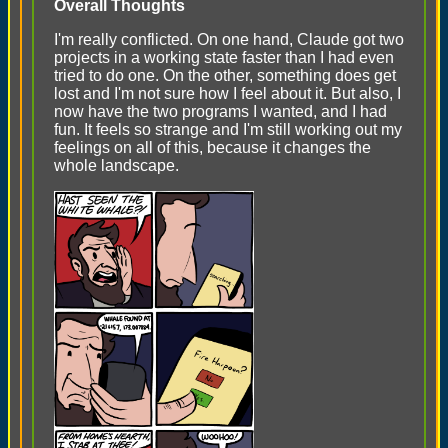
Overall Thoughts
I'm really conflicted. On one hand, Claude got two
projects in a working state faster than I had even
tried to do one. On the other, something does get
lost and I'm not sure how I feel about it. But also, I
now have the two programs I wanted, and I had
fun. It feels so strange and I'm still working out my
feelings on all of this, because it changes the
whole landscape.