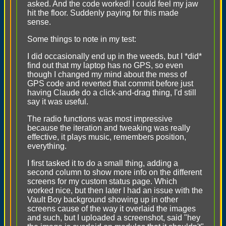
asked. And the code worked! I could feel my jaw
hit the floor. Suddenly paying for this made
sense.
Some things to note in my test:
I did occasionally end up in the weeds, but I *did*
find out that my laptop has no GPS, so even
though I changed my mind about the mess of
GPS code and reverted that commit before just
having Claude do a click-and-drag thing, I'd still
say it was useful.
The radio functions was most impressive
because the iteration and tweaking was really
effective, it plays music, remembers position,
everything.
I first tasked it to do a small thing, adding a
second column to show more info on the different
screens for my custom status page. Which
worked nice, but then later I had an issue with the
Vault Boy background showing up in other
screens cause of the way it overlaid the images
and such, but I uploaded a screenshot, said "hey