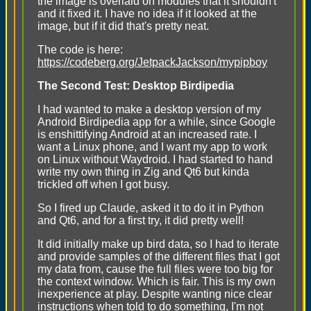
the image is overlaid on modules that it shouldn't"
and it fixed it. I have no idea if it looked at the
image, but if it did that's pretty neat.
The code is here:
https://codeberg.org/JetpackJackson/mypipboy
The Second Test: Desktop Birdipedia
I had wanted to make a desktop version of my
Android Birdipedia app for a while, since Google
is enshittifying Android at an increased rate. I
want a Linux phone, and I want my app to work
on Linux without Waydroid. I had started to hand
write my own thing in Zig and Qt6 but kinda
trickled off when I got busy.
So I fired up Claude, asked it to do it in Python
and Qt6, and for a first try, it did pretty well!
It did initially make up bird data, so I had to iterate
and provide samples of the different files that I got
my data from, cause the full files were too big for
the context window. Which is fair. This is my own
inexperience at play. Despite wanting nice clear
instructions when told to do something, I'm not