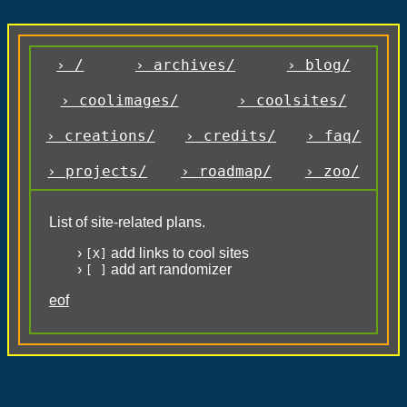
› /
› archives/
› blog/
› coolimages/
› coolsites/
› creations/
› credits/
› faq/
› projects/
› roadmap/
› zoo/
List of site-related plans.
add links to cool sites
[X]
add art randomizer
[ ]
eof